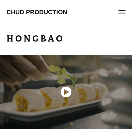
CHUD PRODUCTION
H O N G B A O