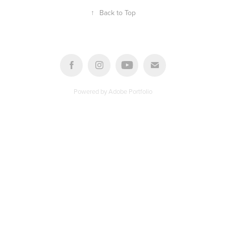
↑
Back to Top
Powered by
Adobe Portfolio