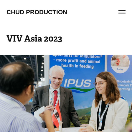
CHUD PRODUCTION
VIV Asia 2023